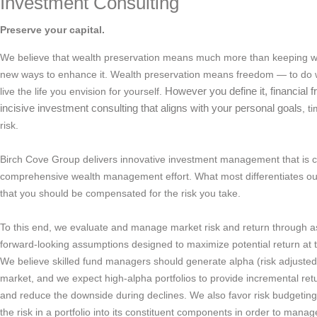
Investment Consulting
Preserve your capital.
We believe that wealth preservation means much more than keeping w
new ways to enhance it. Wealth preservation means freedom — to do w
live the life you envision for yourself.
However you define it, financia
incisive investment consulting that aligns with your personal goals
, t
risk.
Birch Cove Group delivers innovative investment management that is c
comprehensive wealth management effort. What most differentiates our 
that you should be compensated for the risk you take.
To this end, we evaluate and manage market risk and return through as
forward-looking assumptions designed to maximize potential return at t
We believe skilled fund managers should generate alpha (risk adjuste
market, and we expect high-alpha portfolios to provide incremental re
and reduce the downside during declines. We also favor risk budgeting,
the risk in a portfolio into its constituent components in order to manage