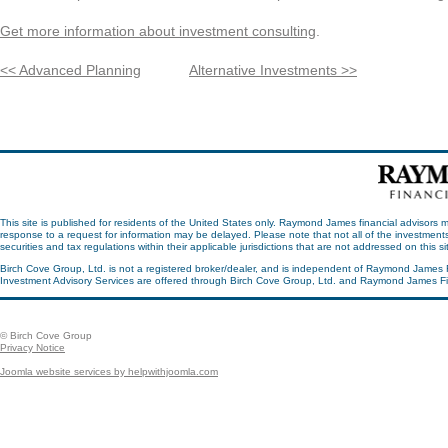
Get more information about investment consulting
.
<< Advanced Planning
Alternative Investments >>
This site is published for residents of the United States only. Raymond James financial advisors m
response to a request for information may be delayed. Please note that not all of the investments
securities and tax regulations within their applicable jurisdictions that are not addressed on this 
Birch Cove Group, Ltd. is not a registered broker/dealer, and is independent of Raymond James 
Investment Advisory Services are offered through Birch Cove Group, Ltd. and Raymond James Fin
© Birch Cove Group
Privacy Notice
Joomla website services by helpwithjoomla.com