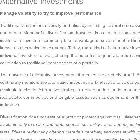
Alternative Investments
Manage volatility to try to improve performance.
Traditionally, investors diversify portfolios by including several core as
and bonds. Meaningful diversification, however, is a constant challenge
institutional investors commonly take advantage of several nontradition
known as alternative investments. Today, more kinds of alternative inv
individual investors as well, offering the potential to generate returns w
correlation to traditional components of a portfolio.
The universe of alternative investment strategies is extremely broad. 
continually monitors the alternative investments landscape to select 
available to clients. Alternative strategies include hedge funds, managed
real estate, commodities and tangible assets, such as equipment for th
industries.
Diversification does not assure a profit or protect against loss.
Alterna
available only to those who meet specific suitability requirements, inc
tests. Please review any offering materials carefully, and consult with y
accountant prior to investing, There are special risks involved with alte