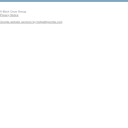
© Birch Cove Group
Privacy Notice
Joomla website services by helpwithjoomla.com