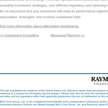
including investment strategies, and different regulatory and reportin
be no assurance that any investment will meet its performance objectiv
speculative, leveraged, and involves substantial risks.
Get more information about alternative investments.
<< Investment Consulting
Advanced Planning >>
This site is published for residents of the United States only. Raymond James financial advisors m
response to a request for information may be delayed. Please note that not all of the investments
securities and tax regulations within their applicable jurisdictions that are not addressed on this 
Birch Cove Group, Ltd. is not a registered broker/dealer, and is independent of Raymond James 
Investment Advisory Services are offered through Birch Cove Group, Ltd. and Raymond James Fin